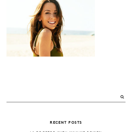
PRIMARY
SIDEBAR
RECENT POSTS