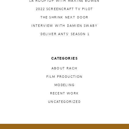
LA ROOFTOP WITH MAXINE BOWEN
2022 SCREENCRAFT TV PILOT
THE SHRINK NEXT DOOR
INTERVIEW WITH DAMIEN SWABY
‘DELIVER ANTS’ SEASON 1
CATEGORIES
ABOUT RACH
FILM PRODUCTION
MODELING
RECENT WORK
UNCATEGORIZED