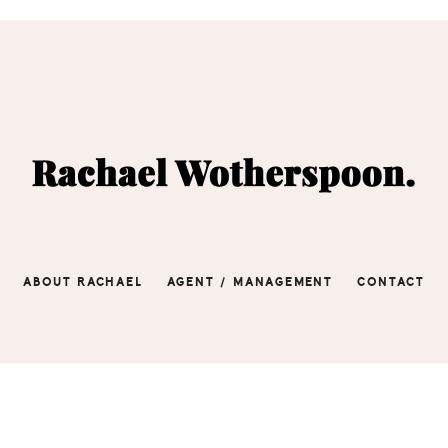
ABOUT RACHAEL
AGENT / MANAGEMENT
CONTACT