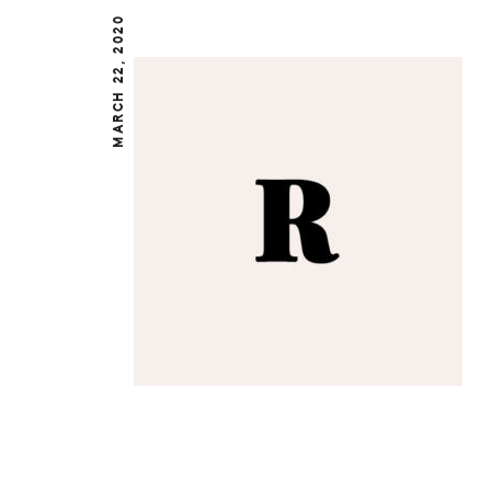
MARCH 22, 2020