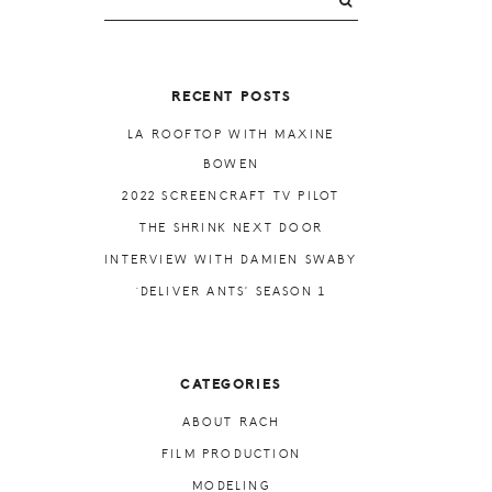
PRIMARY
SIDEBAR
RECENT POSTS
LA ROOFTOP WITH MAXINE
BOWEN
2022 SCREENCRAFT TV PILOT
THE SHRINK NEXT DOOR
INTERVIEW WITH DAMIEN SWABY
‘DELIVER ANTS’ SEASON 1
CATEGORIES
ABOUT RACH
FILM PRODUCTION
MODELING