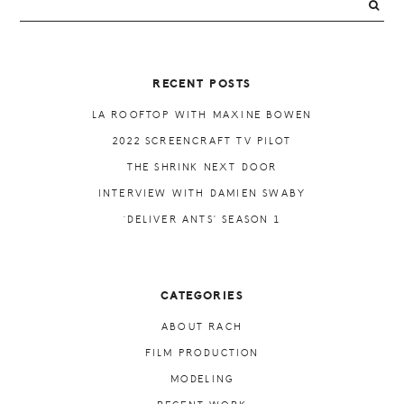
PRIMARY
SIDEBAR
RECENT POSTS
LA ROOFTOP WITH MAXINE BOWEN
2022 SCREENCRAFT TV PILOT
THE SHRINK NEXT DOOR
INTERVIEW WITH DAMIEN SWABY
‘DELIVER ANTS’ SEASON 1
CATEGORIES
ABOUT RACH
FILM PRODUCTION
MODELING