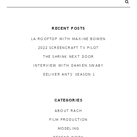
PRIMARY
SIDEBAR
RECENT POSTS
LA ROOFTOP WITH MAXINE BOWEN
2022 SCREENCRAFT TV PILOT
THE SHRINK NEXT DOOR
INTERVIEW WITH DAMIEN SWABY
‘DELIVER ANTS’ SEASON 1
CATEGORIES
ABOUT RACH
FILM PRODUCTION
MODELING