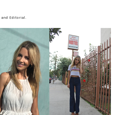
and Editorial.