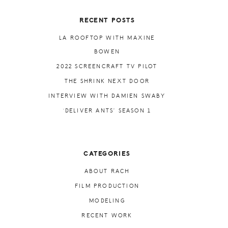
RECENT POSTS
LA ROOFTOP WITH MAXINE
BOWEN
2022 SCREENCRAFT TV PILOT
THE SHRINK NEXT DOOR
INTERVIEW WITH DAMIEN SWABY
‘DELIVER ANTS’ SEASON 1
CATEGORIES
ABOUT RACH
FILM PRODUCTION
MODELING
RECENT WORK