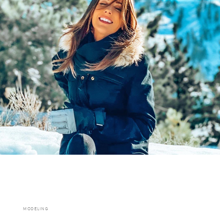
MODELING