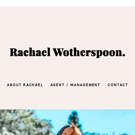
ABOUT RACHAEL
AGENT / MANAGEMENT
CONTACT