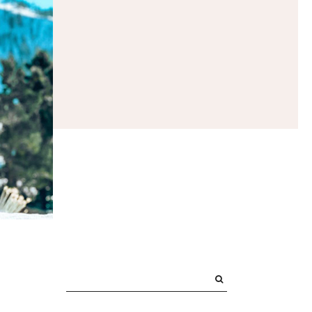
PRIMARY
SIDEBAR