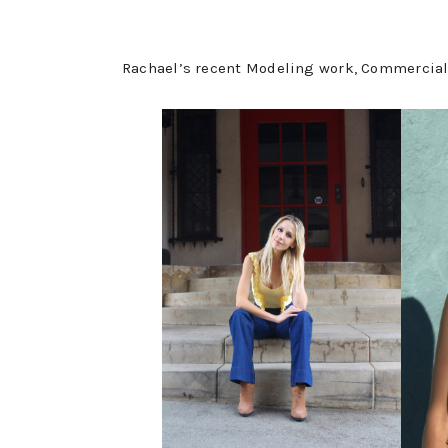
Rachael’s recent Modeling work, Commercial 