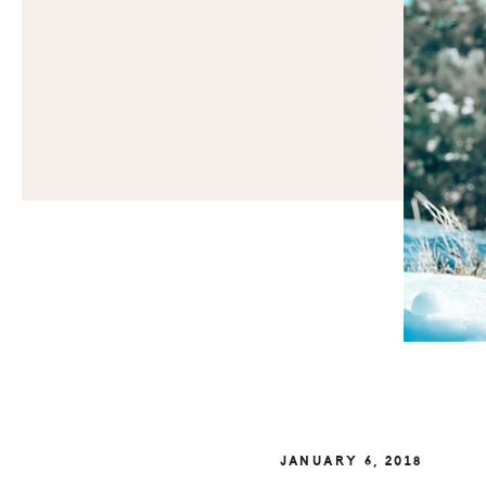
JANUARY 6, 2018