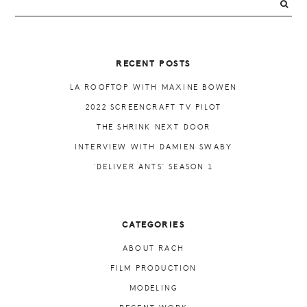
PRIMARY
SIDEBAR
RECENT POSTS
LA ROOFTOP WITH MAXINE BOWEN
2022 SCREENCRAFT TV PILOT
THE SHRINK NEXT DOOR
INTERVIEW WITH DAMIEN SWABY
‘DELIVER ANTS’ SEASON 1
CATEGORIES
ABOUT RACH
FILM PRODUCTION
MODELING